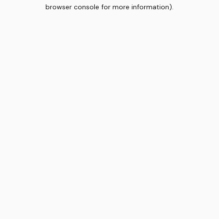
browser console for more information).