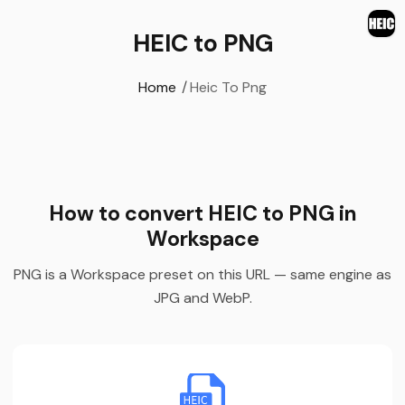
HEIC to PNG
Home
/
Heic To Png
How to convert HEIC to PNG in
Workspace
PNG is a Workspace preset on this URL — same engine as
JPG and WebP.