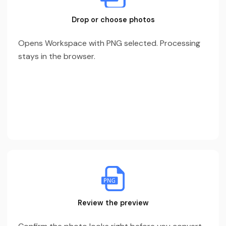
Drop or choose photos
Opens Workspace with PNG selected. Processing
stays in the browser.
Review the preview