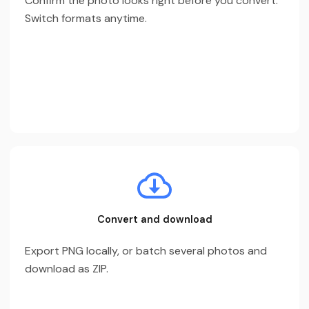
Confirm the photo looks right before you convert.
Switch formats anytime.
Convert and download
Export PNG locally, or batch several photos and
download as ZIP.