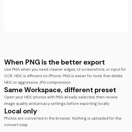
When PNG is the better export
Use PNG when you need cleaner edges, UI screenshots, or input for
OCR. HEIC is efficient on iPhone; PNG is easier for tools that dislike
HEIC or aggressive JPG compression.
Same Workspace, different preset
Open your HEIC photos with PNG already selected, then review
image quality and privacy settings before exporting locally.
Local only
Photos are converted in the browser. Nothing is uploaded for the
convert step.