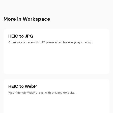
More in Workspace
HEIC to JPG
Open Workspace with JPG preselected for everyday sharing.
HEIC to WebP
Web-friendly WebP preset with privacy defaults.