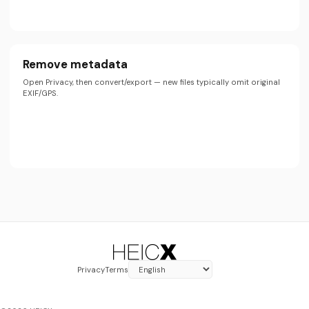
Remove metadata
Open Privacy, then convert/export — new files typically omit original
EXIF/GPS.
Privacy
Terms