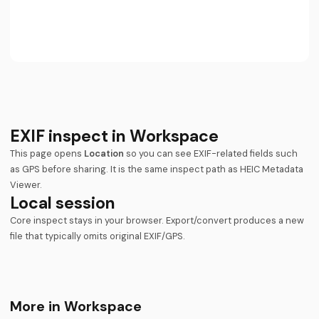
EXIF inspect in Workspace
This page opens
Location
so you can see EXIF-related fields such
as GPS before sharing. It is the same inspect path as
HEIC Metadata
Viewer
.
Local session
Core inspect stays in your browser. Export/convert produces a new
file that typically omits original EXIF/GPS.
More in Workspace