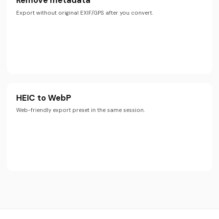
Remove metadata
Export without original EXIF/GPS after you convert.
HEIC to WebP
Web-friendly export preset in the same session.