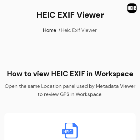
HEIC EXIF Viewer
Home
/
Heic Exif Viewer
How to view HEIC EXIF in Workspace
Open the same Location panel used by Metadata Viewer
to review GPS in Workspace.