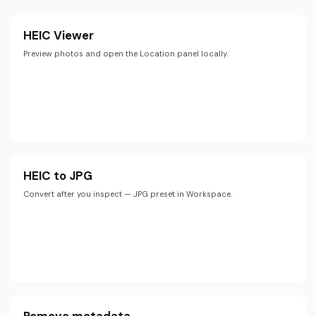
HEIC Viewer
Preview photos and open the Location panel locally.
HEIC to JPG
Convert after you inspect — JPG preset in Workspace.