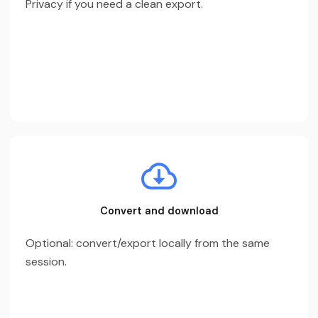
Privacy if you need a clean export.
Convert and download
Optional: convert/export locally from the same
session.