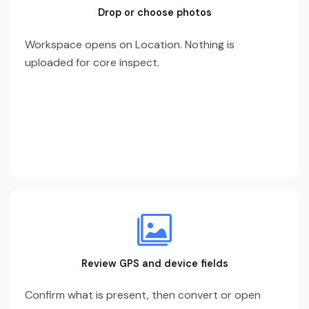
Drop or choose photos
Workspace opens on Location. Nothing is
uploaded for core inspect.
Review GPS and device fields
Confirm what is present, then convert or open